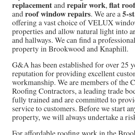
replacement
repair work
flat roo
and
,
roof window repairs
5-s
and
. We are a
offering a vast choice of VELUX windows
properties and allow natural light into 
and hallways. We can find a professional
property in Brookwood and Knaphill.
G&A has been established for over 25 y
reputation for providing excellent cust
workmanship. We are members of the C
Roofing Contractors, a leading trade bo
fully trained and are committed to provid
service to customers. Before we start a
property, we will always undertake a risk
For affordable roofing work in the Bro