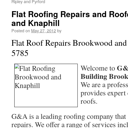
Ripley and Pyrford
Flat Roofing Repairs and Roo
and Knaphill
Posted on
May 27, 2012
by
Flat Roof Repairs Brookwood and
5785
G&
Welcome to
Building Broo
We are a profess
provides expert c
roofs.
G&A is a leading roofing company that sp
repairs. We offer a range of services in