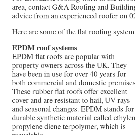
area, contact G&A Roofing and Building 
advice from an experienced roofer on 
Here are some of the flat roofing system
EPDM roof systems
EPDM flat roofs are popular with
property owners across the UK. They
have been in use for over 40 years for
both commercial and domestic premises
These rubber flat roofs offer excellent
cover and are resistant to hail, UV rays
and seasonal changes. EPDM stands for
durable synthetic material called ethyle
propylene diene terpolymer, which is
recyclable.