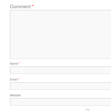
Comment
*
Name
*
Email
*
Website