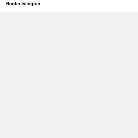
Roofer Islington