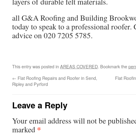
layers of durable felt materials.
all G&A Roofing and Building Brookw
today to speak to a professional roofer. 
advice on 020 7205 5785.
This entry was posted in
AREAS COVERED
. Bookmark the
per
←
Flat Roofing Repairs and Roofer in Send,
Flat Roofi
Ripley and Pyrford
Leave a Reply
Your email address will not be publishe
*
marked