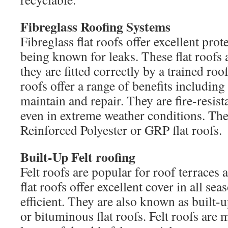
Fibreglass Roofing Systems
Fibreglass flat roofs offer excellent prot
being known for leaks. These flat roofs a
they are fitted correctly by a trained roof
roofs offer a range of benefits including 
maintain and repair. They are fire-resis
even in extreme weather conditions. The
Reinforced Polyester or GRP flat roofs.
Built-Up Felt roofing
Felt roofs are popular for roof terraces
flat roofs offer excellent cover in all se
efficient. They are also known as built-
or bituminous flat roofs. Felt roofs are