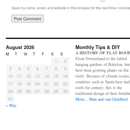
Save my name, email, and website in this browser for the next time I comme
August 2026
Monthly Tips & DIY
A HISTORY OF FLAT ROO
M
T
W
T
F
S
S
From Switzerland to the fabled
1
2
hanging gardens of Babylon, hu
3
4
5
6
7
8
9
have been growing plants on flat
10
11
12
13
14
15
16
roofs. Because of climate issues
countries such as Spain have had 
17
18
19
20
21
22
23
roofs for century; this is the
24
25
26
27
28
29
30
traditional design of their buildi
31
More...
Man and van Guildford
« May