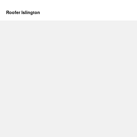
Roofer Islington