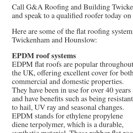
Call G&A Roofing and Building Twic
and speak to a qualified roofer today o
Here are some of the flat roofing syste
Twickenham and Hounslow:
EPDM roof systems
EDPM flat roofs are popular throughou
the UK, offering excellent cover for bot
commercial and domestic properties.
They have been in use for over 40 years
and have benefits such as being resistant
to hail, UV ray and seasonal changes.
EPDM stands for ethylene propylene
diene terpolymer, which is a durable,
synthetic material. These rubber flat roo