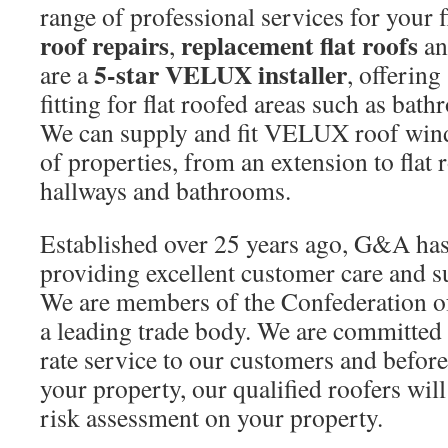
range of professional services for your f
roof repairs
replacement flat roofs
,
a
5-star VELUX installer
are a
, offering
fitting for flat roofed areas such as bat
We can supply and fit VELUX roof windo
of properties, from an extension to flat 
hallways and bathrooms.
Established over 25 years ago, G&A has 
providing excellent customer care and 
We are members of the Confederation o
a leading trade body. We are committed t
rate service to our customers and befor
your property, our qualified roofers wil
risk assessment on your property.