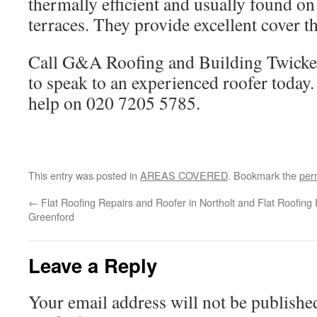
thermally efficient and usually found on
terraces. They provide excellent cover t
Call G&A Roofing and Building Twic
to speak to an experienced roofer today.
help on 020 7205 5785.
This entry was posted in
AREAS COVERED
. Bookmark the
per
←
Flat Roofing Repairs and Roofer in Northolt and
Flat Roofing
Greenford
Leave a Reply
Your email address will not be publishe