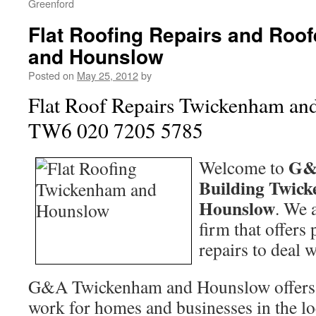
Greenford
Flat Roofing Repairs and Roo
and Hounslow
Posted on
May 25, 2012
by
Flat Roof Repairs Twickenham a
TW6 020 7205 5785
G&
Welcome to
Building Twic
Hounslow
. We 
firm that offers
repairs to deal w
G&A Twickenham and Hounslow offers a
work for homes and businesses in the loc