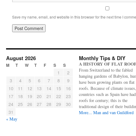
Save my name, email, and website in this browser for the next time I comme
August 2026
Monthly Tips & DIY
A HISTORY OF FLAT ROO
M
T
W
T
F
S
S
From Switzerland to the fabled
1
2
hanging gardens of Babylon, hu
3
4
5
6
7
8
9
have been growing plants on flat
10
11
12
13
14
15
16
roofs. Because of climate issues
countries such as Spain have had 
17
18
19
20
21
22
23
roofs for century; this is the
24
25
26
27
28
29
30
traditional design of their buildi
31
More...
Man and van Guildford
« May