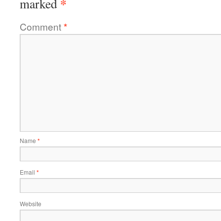
*
marked
Comment
*
Name
*
Email
*
Website