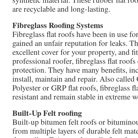
are recyclable and long-lasting.
Fibreglass Roofing Systems
Fibreglass flat roofs have been in use f
gained an unfair reputation for leaks. Th
excellent cover for your property, and fi
professional roofer, fibreglass flat roof
protection. They have many benefits, in
install, maintain and repair. Also called
Polyester or GRP flat roofs, fibreglass fla
resistant and remain stable in extreme w
Built-Up Felt roofing
Built-up bitumen felt roofs or bituminou
from multiple layers of durable felt mater